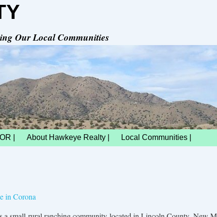
TY
rving Our Local Communities
OR |
About Hawkeye Realty |
Local Communities |
le in Corona
is a small rural ranching community located in Lincoln County, New M