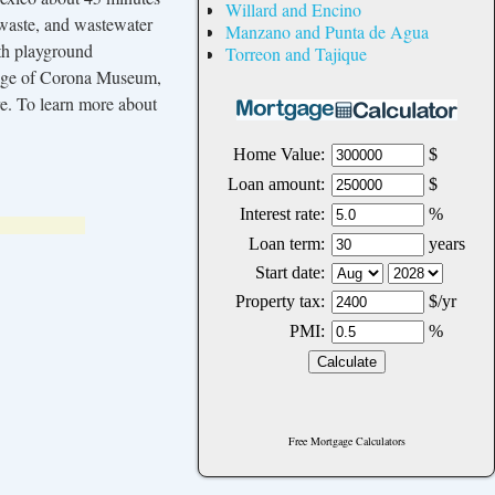
Willard and Encino
 waste, and wastewater
Manzano and Punta de Agua
th playground
Torreon and Tajique
llage of Corona Museum,
re. To learn more about
Free Mortgage Calculators