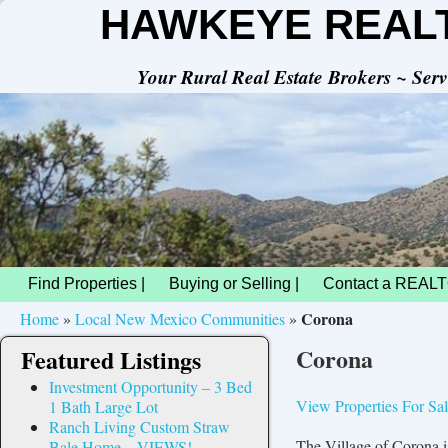
HAWKEYE REAL
Your Rural Real Estate Brokers ~ Se
Find Properties |
Buying or Selling |
Contact a REALT
Corona
Home
»
Local New Mexico Communities
»
Corona
Featured Listings
Investment Opportunity – 3 Bed
View Properties For Sa
1 Bath Large Lot
Ranch Living Custom Straw
The Village of Corona 
Bale Home – VIEWS!