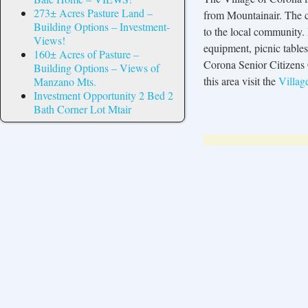
273± Acres Pasture Land –
from Mountainair. The cu
Building Options – Investment-
to the local community.
Views!
equipment, picnic table
160± Acres of Pasture –
Corona Senior Citizens 
Building Options – Views of
this area visit the
Villag
Manzano Mts.
Investment Opportunity 2 Bed 2
Bath Corner Lot Mtair