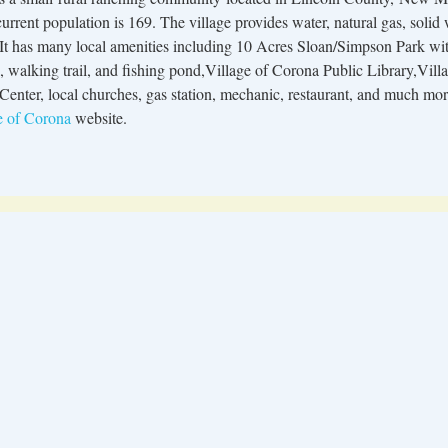
rrent population is 169. The village provides water, natural gas, solid
 It has many local amenities including 10 Acres Sloan/Simpson Park wi
s, walking trail, and fishing pond,Village of Corona Public Library,Vi
Center, local churches, gas station, mechanic, restaurant, and much mo
e of Corona
website.