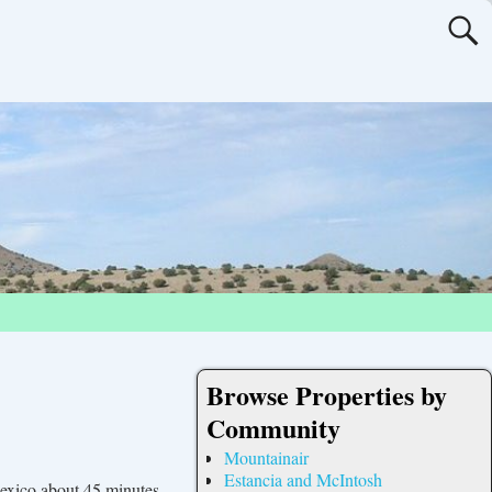
Browse Properties by
Community
Mountainair
Estancia and McIntosh
exico about 45 minutes