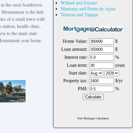
Willard and Encino
in the rural Southwest.
Manzano and Punta de Agua
s. Mountainair is the hub
Torreon and Tajique
ties of a small town with
 station, health clinic,
ess to the main state
Mountainair your home.
Free Mortgage Calculators