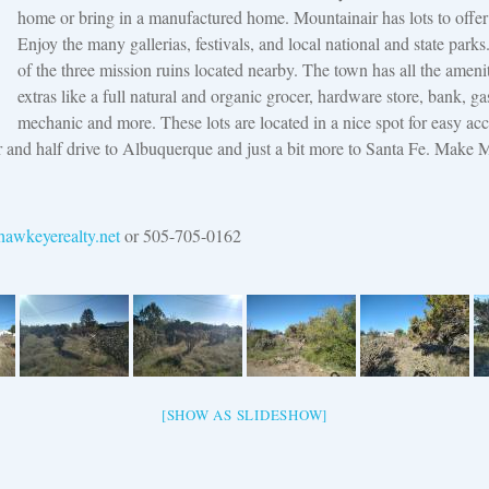
home or bring in a manufactured home. Mountainair has lots to offer 
Enjoy the many gallerias, festivals, and local national and state park
of the three mission ruins located nearby. The town has all the ameni
extras like a full natural and organic grocer, hardware store, bank, gas
mechanic and more. These lots are located in a nice spot for easy acc
and half drive to Albuquerque and just a bit more to Santa Fe. Make 
awkeyerealty.net
or 505-705-0162
[SHOW AS SLIDESHOW]