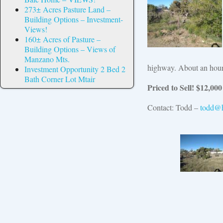
273± Acres Pasture Land –
Building Options – Investment-
Views!
160± Acres of Pasture –
Building Options – Views of
Manzano Mts.
highway. About an hour 
Investment Opportunity 2 Bed 2
Bath Corner Lot Mtair
Priced to Sell! $12
,000
Contact: Todd –
todd@h