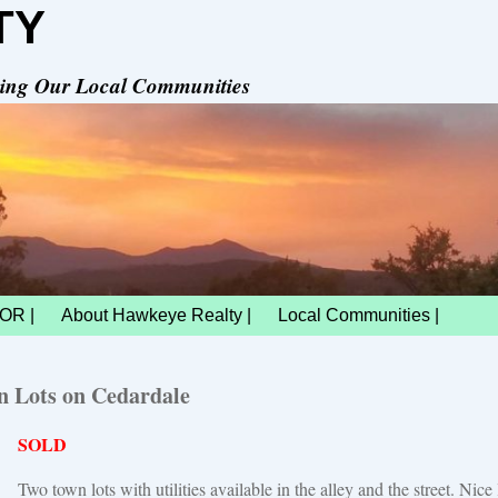
TY
rving Our Local Communities
OR |
About Hawkeye Realty |
Local Communities |
 Lots on Cedardale
SOLD
Two town lots with utilities available in the alley and the street. Nice