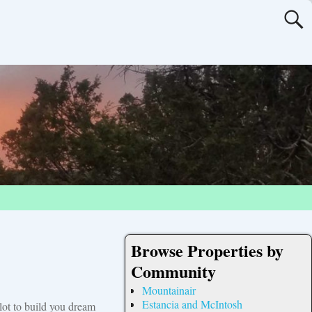
Browse Properties by
Community
Mountainair
Estancia and McIntosh
 lot to build you dream