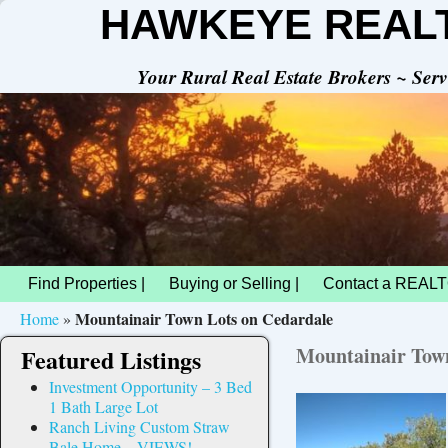
HAWKEYE REAL
Your Rural Real Estate Brokers ~ Se
Find Properties |
Buying or Selling |
Contact a REALT
Mountainair Town Lots on Cedardale
Home
»
Mountainair Town
Featured Listings
Investment Opportunity – 3 Bed
1 Bath Large Lot
Ranch Living Custom Straw
Bale Home – VIEWS!