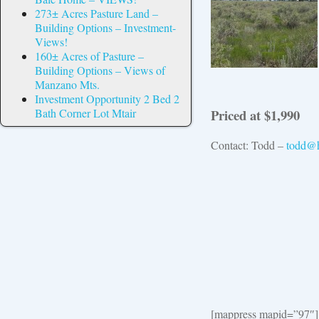
273± Acres Pasture Land –
Building Options – Investment-
Views!
160± Acres of Pasture –
Building Options – Views of
Manzano Mts.
Investment Opportunity 2 Bed 2
Priced at $1,990
Bath Corner Lot Mtair
Contact: Todd –
todd@h
[mappress mapid=”97″]