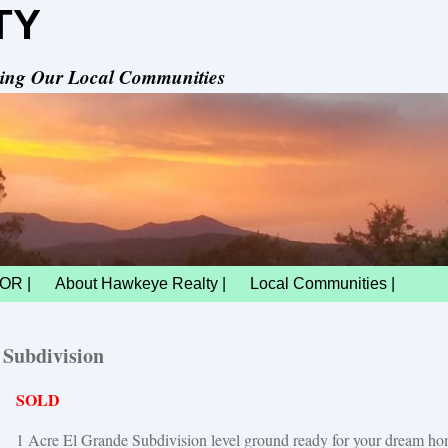
TY
rving Our Local Communities
OR |
About Hawkeye Realty |
Local Communities |
 Subdivision
SOLD
1 Acre El Grande Subdivision level ground ready for your dream h