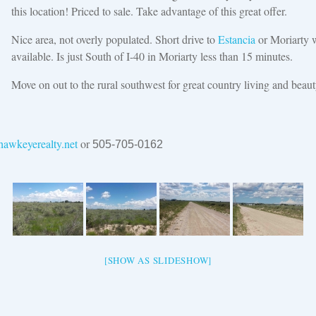
this location! Priced to sale. Take advantage of this great offer.
Nice area, not overly populated. Short drive to
Estancia
or Moriarty w
available. Is just South of I-40 in Moriarty less than 15 minutes.
Move on out to the rural southwest for great country living and beaut
awkeyerealty.net
or
505-705-0162
[SHOW AS SLIDESHOW]