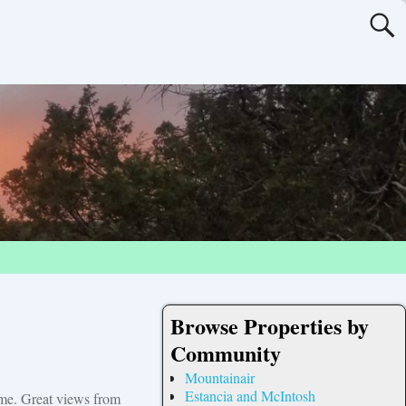
Browse Properties by
Community
Mountainair
Estancia and McIntosh
ome. Great views from