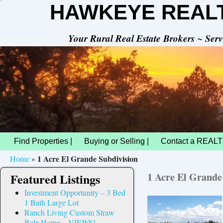
HAWKEYE REAL
Your Rural Real Estate Brokers ~ Se
Find Properties |
Buying or Selling |
Contact a REALT
1 Acre El Grande Subdivision
Home
»
1 Acre El Grande
Featured Listings
Investment Opportunity – 3 Bed
1 Bath Large Lot
Ranch Living Custom Straw
Bale Home – VIEWS!