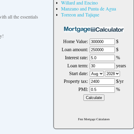
Willard and Encino
Manzano and Punta de Agua
Torreon and Tajique
ith all the essentials
y!
Free Mortgage Calculators