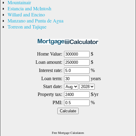
Mountainair
Estancia and McIntosh
Willard and Encino
Manzano and Punta de Agua
Torreon and Tajique
Free Mortgage Calculators