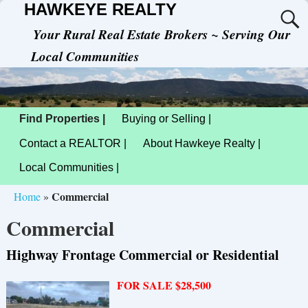
HAWKEYE REALTY
Your Rural Real Estate Brokers ~ Serving Our
Local Communities
Find Properties |
Buying or Selling |
Contact a REALTOR |
About Hawkeye Realty |
Local Communities |
Commercial
Home
»
Commercial
Highway Frontage Commercial or Residential
FOR SALE $28,500