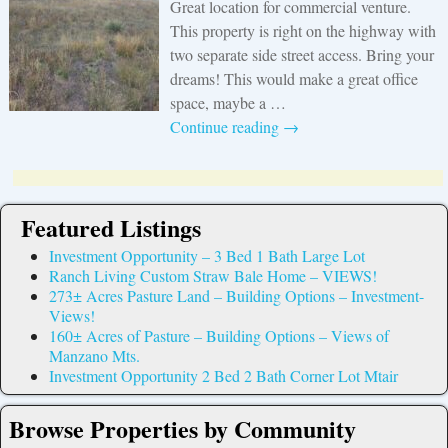
Great location for commercial venture.
This property is right on the highway with
two separate side street access. Bring your
dreams! This would make a great office
space, maybe a
…
Continue reading →
Featured Listings
Investment Opportunity – 3 Bed 1 Bath Large Lot
Ranch Living Custom Straw Bale Home – VIEWS!
273± Acres Pasture Land – Building Options – Investment-
Views!
160± Acres of Pasture – Building Options – Views of
Manzano Mts.
Investment Opportunity 2 Bed 2 Bath Corner Lot Mtair
Browse Properties by Community