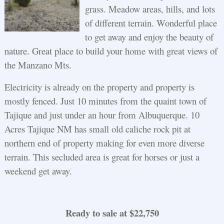
grass. Meadow areas, hills, and lots
of different terrain. Wonderful place
to get away and enjoy the beauty of
nature. Great place to build your home with great views of
the Manzano Mts.
Electricity is already on the property and property is
mostly fenced. Just 10 minutes from the quaint town of
Tajique and just under an hour from Albuquerque. 10
Acres Tajique NM has small old caliche rock pit at
northern end of property making for even more diverse
terrain. This secluded area is great for horses or just a
weekend get away.
Ready to sale at $22,750