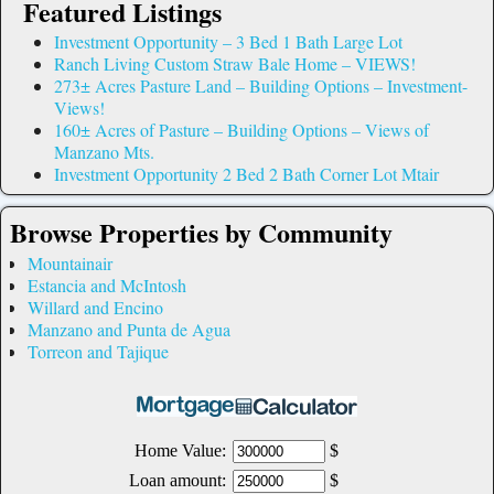
Featured Listings
Investment Opportunity – 3 Bed 1 Bath Large Lot
Ranch Living Custom Straw Bale Home – VIEWS!
273± Acres Pasture Land – Building Options – Investment-
Views!
160± Acres of Pasture – Building Options – Views of
Manzano Mts.
Investment Opportunity 2 Bed 2 Bath Corner Lot Mtair
Browse Properties by Community
Mountainair
Estancia and McIntosh
Willard and Encino
Manzano and Punta de Agua
Torreon and Tajique