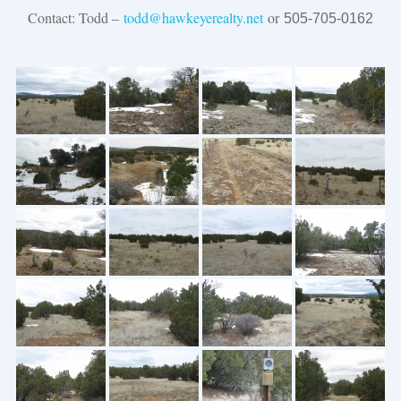
Contact: Todd –
todd@hawkeyerealty.net
or
505-705-0162