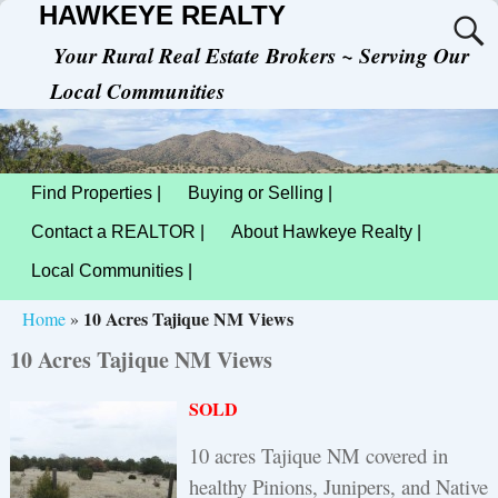
HAWKEYE REALTY
Your Rural Real Estate Brokers ~ Serving Our
Local Communities
Find Properties |
Buying or Selling |
Contact a REALTOR |
About Hawkeye Realty |
Local Communities |
10 Acres Tajique NM Views
Home
»
10 Acres Tajique NM Views
SOLD
10 acres Tajique NM covered in
healthy Pinions, Junipers, and Native