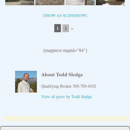
[SHOW AS SLIDESHOW]
1
►
2
[mappress mapid=”84″]
About Todd Sledge
Qualifying Broker 505-705-0162
View all posts by
Todd Sledge