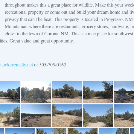
throughout makes this a great place for wildlife. Make this your wee
recreational property or come out and build your dream home and liv
privacy that can’t be beat. This property is located in Progresso, NM
Mountainair where there are restaurants, grocery stores, hardware, he
closer to the town of Corona, NM. This is a nice place for southwest
cities. Great value and great opportunity.
awkeyerealty.net
or 505-705-0162