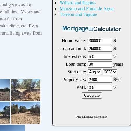
Willard and Encino
kend get away for
Manzano and Punta de Agua
e full time. Views and
Torreon and Tajique
 not far from
alth clinic, etc. Even
 rural living away from
Free Mortgage Calculators