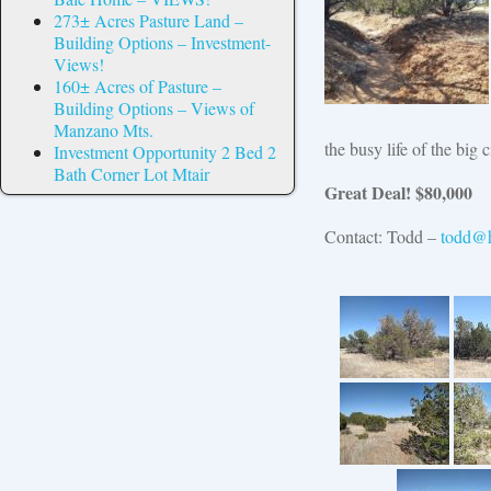
273± Acres Pasture Land –
Building Options – Investment-
Views!
160± Acres of Pasture –
Building Options – Views of
Manzano Mts.
the busy life of the big 
Investment Opportunity 2 Bed 2
Bath Corner Lot Mtair
Great Deal! $80,000
Contact: Todd –
todd@h