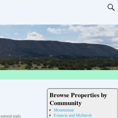
Browse Properties by
Community
Mountainair
Estancia and McIntosh
atural trails