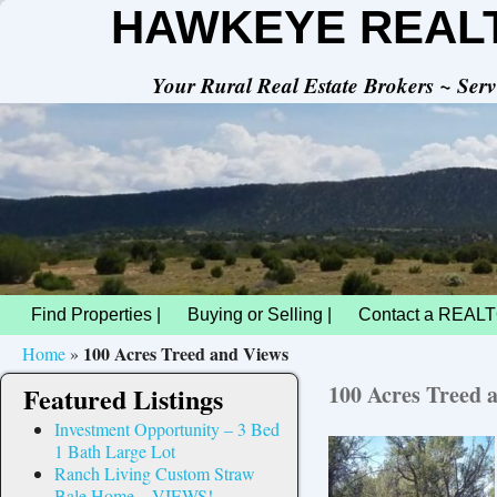
HAWKEYE REAL
Your Rural Real Estate Brokers ~ Se
Find Properties |
Buying or Selling |
Contact a REALT
100 Acres Treed and Views
Home
»
100 Acres Treed 
Featured Listings
Investment Opportunity – 3 Bed
1 Bath Large Lot
Ranch Living Custom Straw
Bale Home – VIEWS!