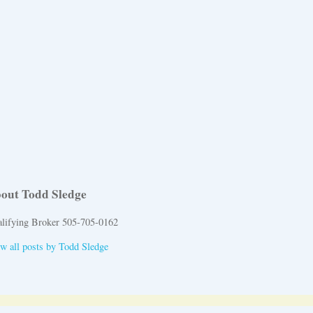
out Todd Sledge
lifying Broker 505-705-0162
w all posts by
Todd Sledge