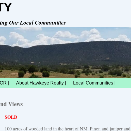
TY
rving Our Local Communities
OR |
About Hawkeye Realty |
Local Communities |
and Views
SOLD
100 acres of wooded land in the heart of NM. Pinon and juniper and n