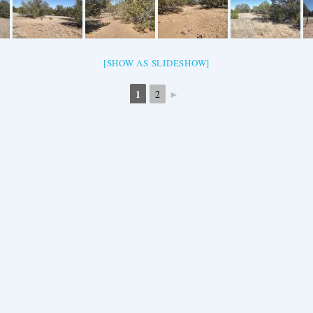
[SHOW AS SLIDESHOW]
1
►
2