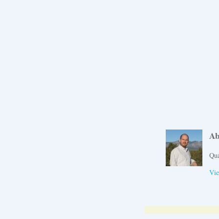
Ab
Qua
Vie