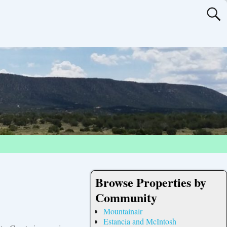
Browse Properties by
Community
Mountainair
Estancia and McIntosh