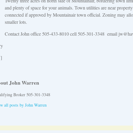
Twenty three acres on north side of Mountainair, bordering town limi
and plenty of space for your animals. Town utilities are near propert
connected if approved by Mountainair town official. Zoning may allo
smaller lots.
Contact John office 505-433-8010 cell 505-301-3348 email jw@haw
ry
]
out John Warren
lifying Broker 505-301-3348
w all posts by
John Warren