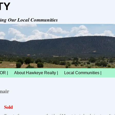
TY
rving Our Local Communities
OR |
About Hawkeye Realty |
Local Communities |
nair
Sold