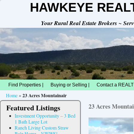
HAWKEYE REAL
Your Rural Real Estate Brokers ~ Se
Find Properties |
Buying or Selling |
Contact a REALT
23 Acres Mountainair
Home
»
23 Acres Mountai
Featured Listings
Investment Opportunity – 3 Bed
1 Bath Large Lot
Ranch Living Custom Straw
Bale Home – VIEWS!