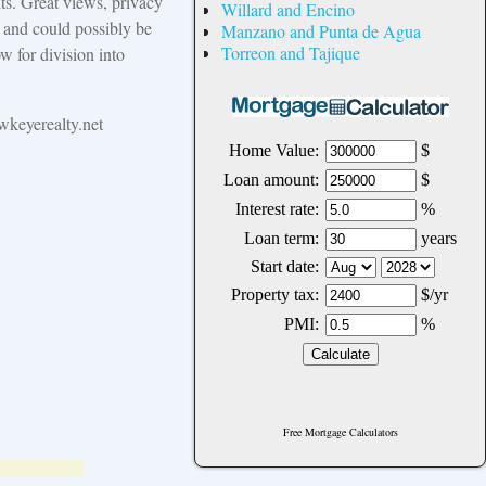
ts. Great views, privacy
Willard and Encino
y and could possibly be
Manzano and Punta de Agua
Torreon and Tajique
w for division into
keyerealty.net
Free Mortgage Calculators