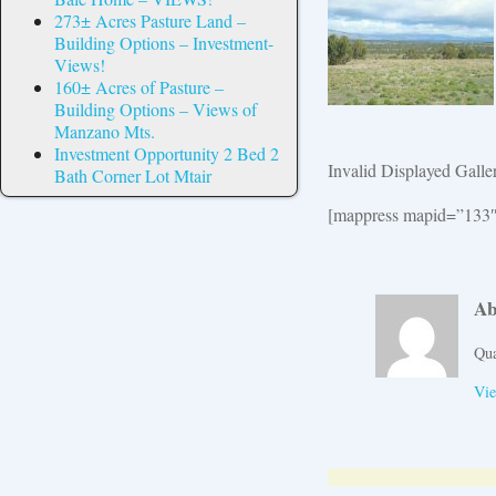
273± Acres Pasture Land –
Building Options – Investment-
Views!
160± Acres of Pasture –
Building Options – Views of
Manzano Mts.
Investment Opportunity 2 Bed 2
Invalid Displayed Galle
Bath Corner Lot Mtair
[mappress mapid=”133″
Ab
Qua
Vie