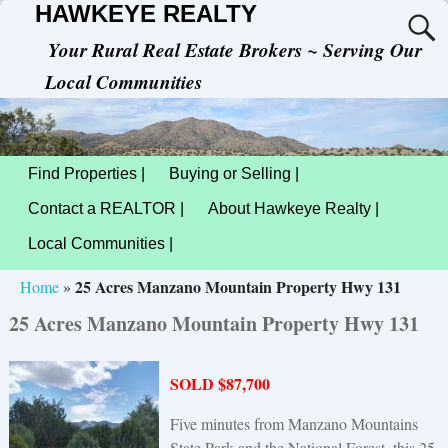
HAWKEYE REALTY
Your Rural Real Estate Brokers ~ Serving Our
Local Communities
Find Properties |
Buying or Selling |
Contact a REALTOR |
About Hawkeye Realty |
Local Communities |
25 Acres Manzano Mountain Property Hwy 131
Home
»
25 Acres Manzano Mountain Property Hwy 131
SOLD $87,700
Five minutes from Manzano Mountains
State Park and the National Forest, this 25