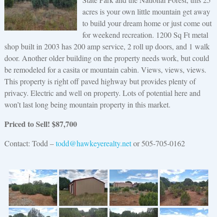
acres is your own little mountain get away
to build your dream home or just come out
for weekend recreation. 1200 Sq Ft metal
shop built in 2003 has 200 amp service, 2 roll up doors, and 1 walk
door. Another older building on the property needs work, but could
be remodeled for a casita or mountain cabin. Views, views, views.
This property is right off paved highway but provides plenty of
privacy. Electric and well on property. Lots of potential here and
won’t last long being mountain property in this market.
Priced to Sell! $87,700
Contact: Todd –
todd@hawkeyerealty.net
or 505-705-0162