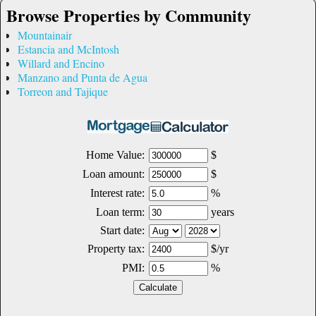
Browse Properties by Community
Mountainair
Estancia and McIntosh
Willard and Encino
Manzano and Punta de Agua
Torreon and Tajique