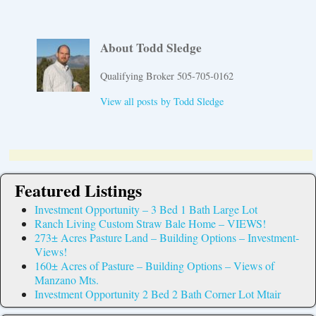
About Todd Sledge
Qualifying Broker 505-705-0162
View all posts by
Todd Sledge
Featured Listings
Investment Opportunity – 3 Bed 1 Bath Large Lot
Ranch Living Custom Straw Bale Home – VIEWS!
273± Acres Pasture Land – Building Options – Investment-
Views!
160± Acres of Pasture – Building Options – Views of
Manzano Mts.
Investment Opportunity 2 Bed 2 Bath Corner Lot Mtair