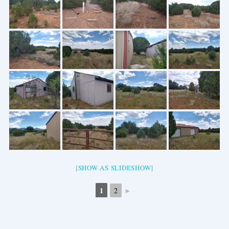
[SHOW AS SLIDESHOW]
1
►
2