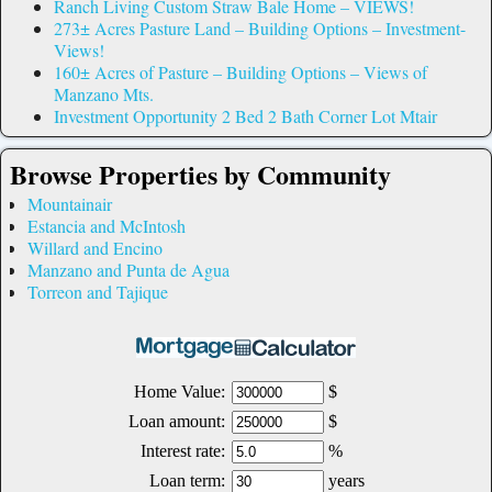
Ranch Living Custom Straw Bale Home – VIEWS!
273± Acres Pasture Land – Building Options – Investment-
Views!
160± Acres of Pasture – Building Options – Views of
Manzano Mts.
Investment Opportunity 2 Bed 2 Bath Corner Lot Mtair
Browse Properties by Community
Mountainair
Estancia and McIntosh
Willard and Encino
Manzano and Punta de Agua
Torreon and Tajique