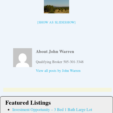
[SHOW AS SLIDESHOW]
About John Warren
Qualifying Broker 505-301-3348
View all posts by
John Warren
Featured Listings
Investment Opportunity – 3 Bed 1 Bath Large Lot