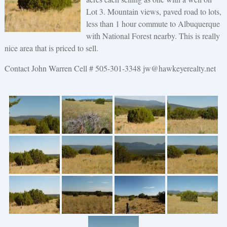
Lot 3. Mountain views, paved road to lots,
less than 1 hour commute to Albuquerque
with National Forest nearby. This is really
nice area that is priced to sell.
Contact John Warren Cell # 505-301-3348 jw@hawkeyerealty.net