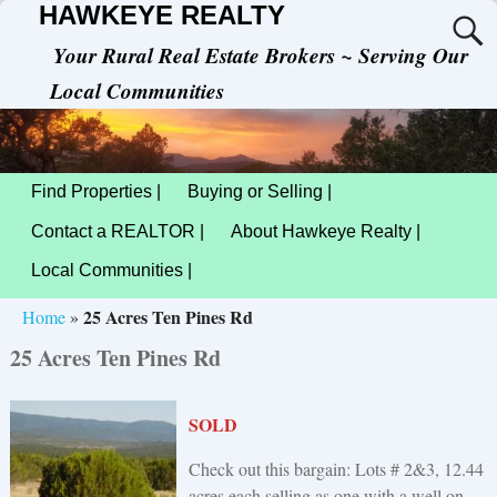
HAWKEYE REALTY
Your Rural Real Estate Brokers ~ Serving Our
Local Communities
Find Properties |
Buying or Selling |
Contact a REALTOR |
About Hawkeye Realty |
Local Communities |
25 Acres Ten Pines Rd
Home
»
25 Acres Ten Pines Rd
SOLD
Check out this bargain: Lots # 2&3, 12.44
acres each selling as one with a well on