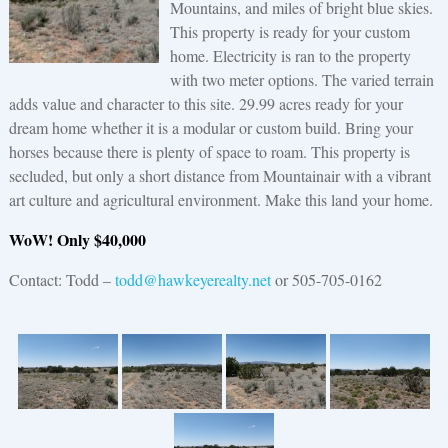
Mountains, and miles of bright blue skies.
This property is ready for your custom
home. Electricity is ran to the property
with two meter options. The varied terrain
adds value and character to this site. 29.99 acres ready for your
dream home whether it is a modular or custom build. Bring your
horses because there is plenty of space to roam. This property is
secluded, but only a short distance from Mountainair with a vibrant
art culture and agricultural environment. Make this land your home.
WoW! Only $40,000
Contact: Todd –
todd@hawkeyerealty.net
or 505-705-0162