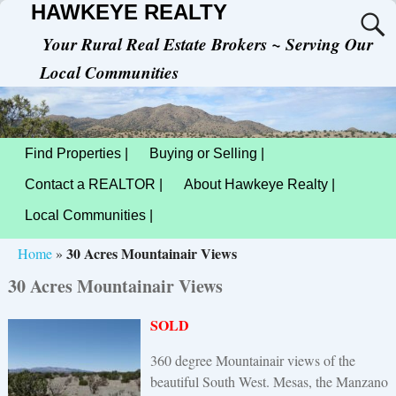
HAWKEYE REALTY
Your Rural Real Estate Brokers ~ Serving Our
Local Communities
Find Properties |
Buying or Selling |
Contact a REALTOR |
About Hawkeye Realty |
Local Communities |
30 Acres Mountainair Views
Home
»
30 Acres Mountainair Views
SOLD
360 degree Mountainair views of the
beautiful South West. Mesas, the Manzano