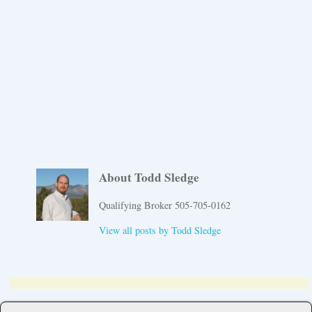
About Todd Sledge
Qualifying Broker 505-705-0162
View all posts by
Todd Sledge