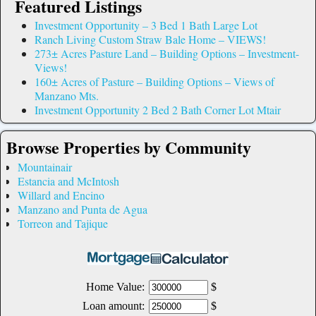
Featured Listings
Investment Opportunity – 3 Bed 1 Bath Large Lot
Ranch Living Custom Straw Bale Home – VIEWS!
273± Acres Pasture Land – Building Options – Investment-
Views!
160± Acres of Pasture – Building Options – Views of
Manzano Mts.
Investment Opportunity 2 Bed 2 Bath Corner Lot Mtair
Browse Properties by Community
Mountainair
Estancia and McIntosh
Willard and Encino
Manzano and Punta de Agua
Torreon and Tajique