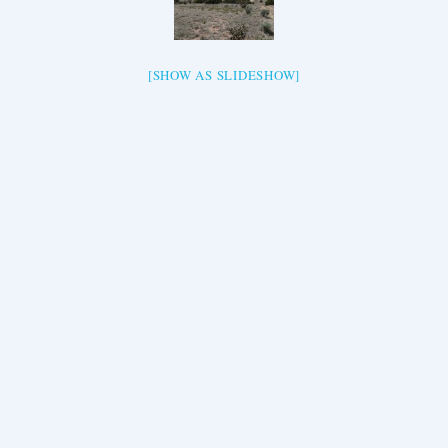
[SHOW AS SLIDESHOW]