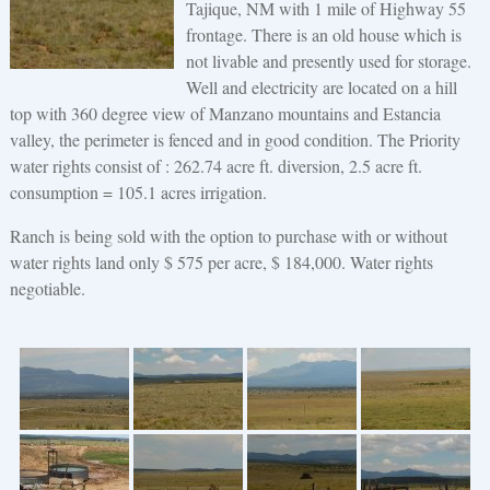
Tajique, NM with 1 mile of Highway 55
frontage. There is an old house which is
not livable and presently used for storage.
Well and electricity are located on a hill
top with 360 degree view of Manzano mountains and Estancia
valley, the perimeter is fenced and in good condition. The Priority
water rights consist of : 262.74 acre ft. diversion, 2.5 acre ft.
consumption = 105.1 acres irrigation.
Ranch is being sold with the option to purchase with or without
water rights land only $ 575 per acre, $ 184,000. Water rights
negotiable.