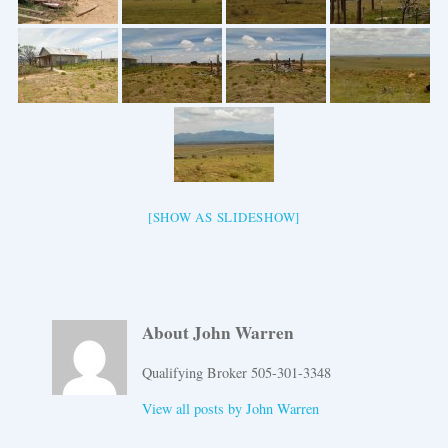
[SHOW AS SLIDESHOW]
About John Warren
Qualifying Broker 505-301-3348
View all posts by
John Warren