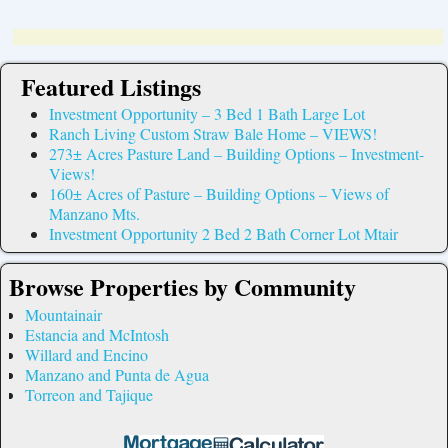
Featured Listings
Investment Opportunity – 3 Bed 1 Bath Large Lot
Ranch Living Custom Straw Bale Home – VIEWS!
273± Acres Pasture Land – Building Options – Investment-
Views!
160± Acres of Pasture – Building Options – Views of
Manzano Mts.
Investment Opportunity 2 Bed 2 Bath Corner Lot Mtair
Browse Properties by Community
Mountainair
Estancia and McIntosh
Willard and Encino
Manzano and Punta de Agua
Torreon and Tajique