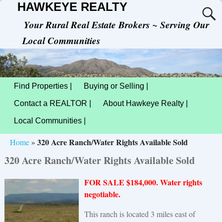
HAWKEYE REALTY
Your Rural Real Estate Brokers ~ Serving Our
Local Communities
Find Properties |
Buying or Selling |
Contact a REALTOR |
About Hawkeye Realty |
Local Communities |
320 Acre Ranch/Water Rights Available Sold
Home
»
320 Acre Ranch/Water Rights Available Sold
FOR SALE $184,000. Water rights
negotiable.
This ranch is located 3 miles east of