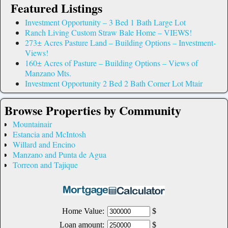
Featured Listings
Investment Opportunity – 3 Bed 1 Bath Large Lot
Ranch Living Custom Straw Bale Home – VIEWS!
273± Acres Pasture Land – Building Options – Investment-
Views!
160± Acres of Pasture – Building Options – Views of
Manzano Mts.
Investment Opportunity 2 Bed 2 Bath Corner Lot Mtair
Browse Properties by Community
Mountainair
Estancia and McIntosh
Willard and Encino
Manzano and Punta de Agua
Torreon and Tajique