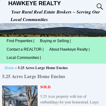
HAWKEYE REALTY
Your Rural Real Estate Brokers ~ Serving Our
Local Communities
Find Properties |
Buying or Selling |
Contact a REALTOR |
About Hawkeye Realty |
Local Communities |
5.25 Acres Large Home Encino
Home
»
5.25 Acres Large Home Encino
SOLD
5.25 Acre property with lots of
outbuildings for your homestead. Large