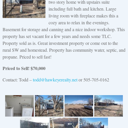
two story home with upstairs suite
including full bath and kitchen. Large
living room with fireplace makes this a
cozy area to relax in the evenings.
Basement for storage and canning and a nice indoor workshop. This
property has set vacant for a few years and needs some TLC.
Property sold as is. Great investment property or come out to the
rural SW and homestead. Property has community water, septic, and
propane. Priced to sell fast!
Priced to Sell! $
70,000
Contact: Todd –
todd@hawkeyerealty.net
or 505-705-0162