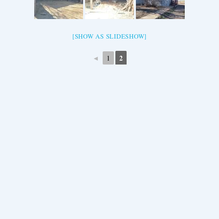
[SHOW AS SLIDESHOW]
◄
2
1