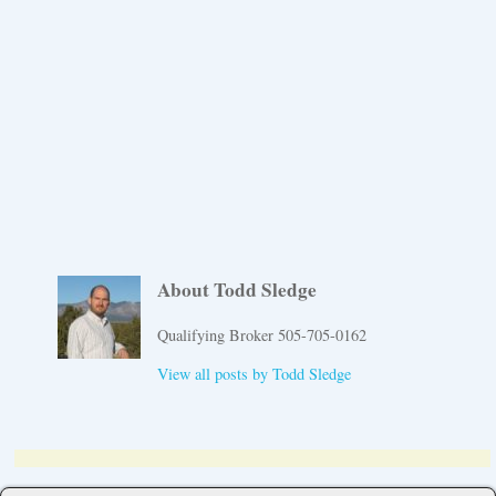
About Todd Sledge
Qualifying Broker 505-705-0162
View all posts by
Todd Sledge