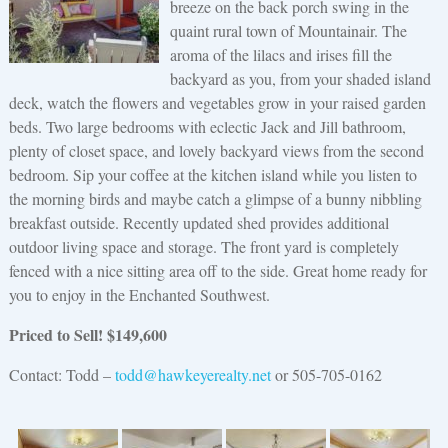
breeze on the back porch swing in the
quaint rural town of Mountainair. The
aroma of the lilacs and irises fill the
backyard as you, from your shaded island
deck, watch the flowers and vegetables grow in your raised garden
beds. Two large bedrooms with eclectic Jack and Jill bathroom,
plenty of closet space, and lovely backyard views from the second
bedroom. Sip your coffee at the kitchen island while you listen to
the morning birds and maybe catch a glimpse of a bunny nibbling
breakfast outside. Recently updated shed provides additional
outdoor living space and storage. The front yard is completely
fenced with a nice sitting area off to the side. Great home ready for
you to enjoy in the Enchanted Southwest.
Priced to Sell! $149,600
Contact: Todd –
todd@hawkeyerealty.net
or 505-705-0162