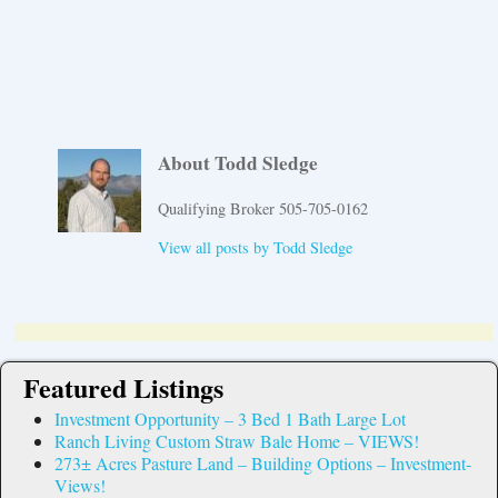
About Todd Sledge
Qualifying Broker 505-705-0162
View all posts by
Todd Sledge
Featured Listings
Investment Opportunity – 3 Bed 1 Bath Large Lot
Ranch Living Custom Straw Bale Home – VIEWS!
273± Acres Pasture Land – Building Options – Investment-
Views!