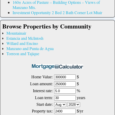
160± Acres of Pasture – Building Options – Views of
Manzano Mts.
Investment Opportunity 2 Bed 2 Bath Corner Lot Mtair
Browse Properties by Community
Mountainair
Estancia and McIntosh
Willard and Encino
Manzano and Punta de Agua
Torreon and Tajique