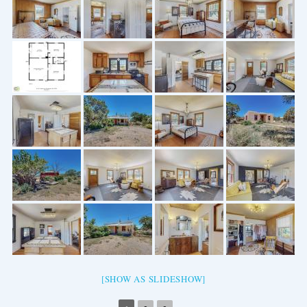
[SHOW AS SLIDESHOW]