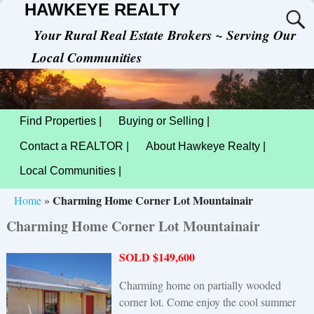
HAWKEYE REALTY
Your Rural Real Estate Brokers ~ Serving Our
Local Communities
Find Properties |
Buying or Selling |
Contact a REALTOR |
About Hawkeye Realty |
Local Communities |
Charming Home Corner Lot Mountainair
Home
»
Charming Home Corner Lot Mountainair
SOLD $149,600
Charming home on partially wooded
corner lot. Come enjoy the cool summer