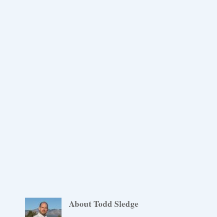
About Todd Sledge