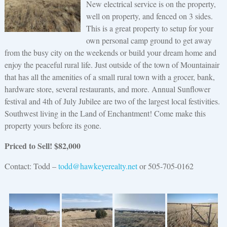
New electrical service is on the property,
well on property, and fenced on 3 sides.
This is a great property to setup for your
own personal camp ground to get away
from the busy city on the weekends or build your dream home and
enjoy the peaceful rural life. Just outside of the town of Mountainair
that has all the amenities of a small rural town with a grocer, bank,
hardware store, several restaurants, and more. Annual Sunflower
festival and 4th of July Jubilee are two of the largest local festivities.
Southwest living in the Land of Enchantment! Come make this
property yours before its gone.
Priced to Sell! $82,000
Contact: Todd –
todd@hawkeyerealty.net
or 505-705-0162