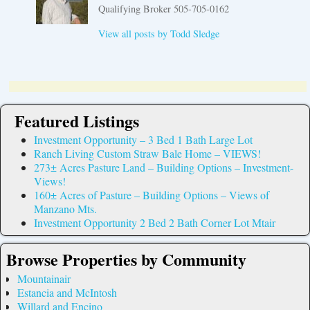
Qualifying Broker 505-705-0162
View all posts by
Todd Sledge
Featured Listings
Investment Opportunity – 3 Bed 1 Bath Large Lot
Ranch Living Custom Straw Bale Home – VIEWS!
273± Acres Pasture Land – Building Options – Investment-
Views!
160± Acres of Pasture – Building Options – Views of
Manzano Mts.
Investment Opportunity 2 Bed 2 Bath Corner Lot Mtair
Browse Properties by Community
Mountainair
Estancia and McIntosh
Willard and Encino