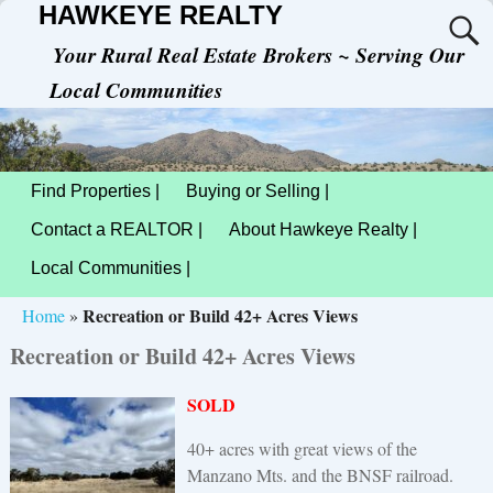
HAWKEYE REALTY
Your Rural Real Estate Brokers ~ Serving Our
Local Communities
Find Properties |
Buying or Selling |
Contact a REALTOR |
About Hawkeye Realty |
Local Communities |
Recreation or Build 42+ Acres Views
Home
»
Recreation or Build 42+ Acres Views
SOLD
40+ acres with great views of the
Manzano Mts. and the BNSF railroad.