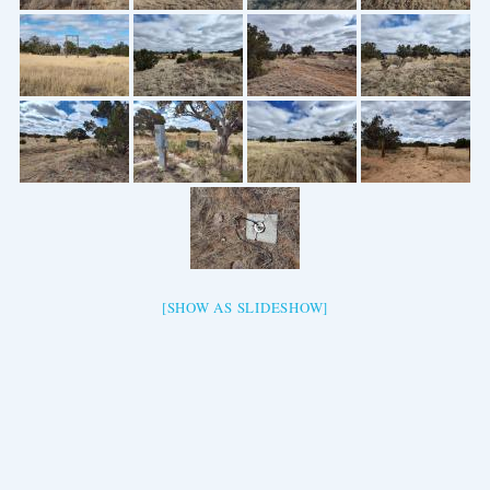
[SHOW AS SLIDESHOW]