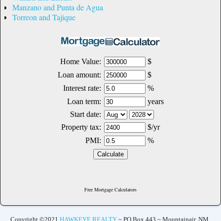
Manzano and Punta de Agua
Torreon and Tajique
Free Mortgage Calculators
Copyright ©2021
HAWKEYE REALTY
~ PO Box 443 ~ Mountainair, NM