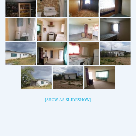
[SHOW AS SLIDESHOW]