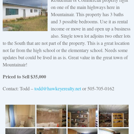
on one of the main highways here in
Mountainair. This property has 3 baths
and 3 possible bedrooms. Use it as rental
income or move in and open up a business
also. Single town lot adjoins two other lots
to the South that are not part of the property. This is a great location
not far from the high school or the elementary school. Needs some
updates but could be lived in as is. Great value in the great town of
Mountainair!
Priced to Sell $35,000
Contact: Todd –
todd@hawkeyerealty.net
or 505-705-0162