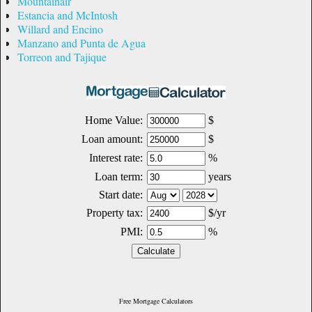
Mountainair
Estancia and McIntosh
Willard and Encino
Manzano and Punta de Agua
Torreon and Tajique
Free Mortgage Calculators