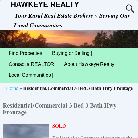
HAWKEYE REALTY
Your Rural Real Estate Brokers ~ Serving Our
Local Communities
Find Properties |
Buying or Selling |
Contact a REALTOR |
About Hawkeye Realty |
Local Communities |
Residential/Commercial 3 Bed 3 Bath Hwy Frontage
Home
»
Residential/Commercial 3 Bed 3 Bath Hwy
Frontage
SOLD
Residential or Commercial property right