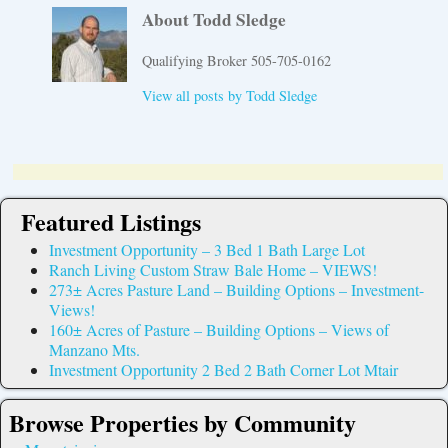
About Todd Sledge
Qualifying Broker 505-705-0162
View all posts by
Todd Sledge
Featured Listings
Investment Opportunity – 3 Bed 1 Bath Large Lot
Ranch Living Custom Straw Bale Home – VIEWS!
273± Acres Pasture Land – Building Options – Investment-
Views!
160± Acres of Pasture – Building Options – Views of
Manzano Mts.
Investment Opportunity 2 Bed 2 Bath Corner Lot Mtair
Browse Properties by Community